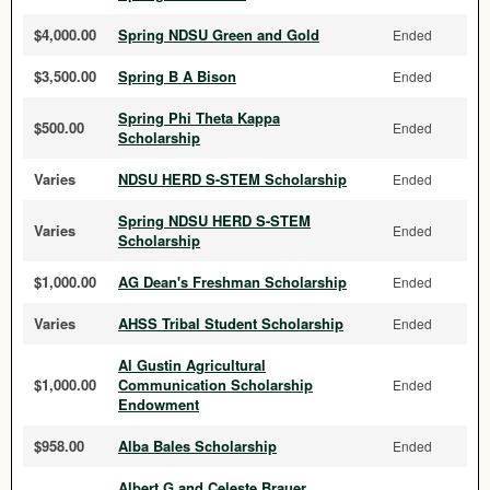
$4,000.00
Spring NDSU Green and Gold
Ended
$3,500.00
Spring B A Bison
Ended
Spring Phi Theta Kappa
$500.00
Ended
Scholarship
Varies
NDSU HERD S-STEM Scholarship
Ended
Spring NDSU HERD S-STEM
Varies
Ended
Scholarship
$1,000.00
AG Dean's Freshman Scholarship
Ended
Varies
AHSS Tribal Student Scholarship
Ended
Al Gustin Agricultural
$1,000.00
Communication Scholarship
Ended
Endowment
$958.00
Alba Bales Scholarship
Ended
Albert G and Celeste Brauer