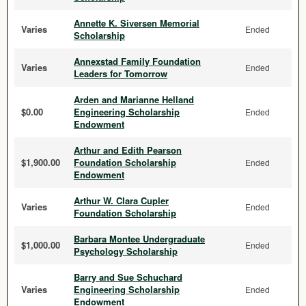
Annette K. Siversen Memorial
Varies
Ended
Scholarship
Annexstad Family Foundation
Varies
Ended
Leaders for Tomorrow
Arden and Marianne Helland
$0.00
Engineering Scholarship
Ended
Endowment
Arthur and Edith Pearson
$1,900.00
Foundation Scholarship
Ended
Endowment
Arthur W. Clara Cupler
Varies
Ended
Foundation Scholarship
Barbara Montee Undergraduate
$1,000.00
Ended
Psychology Scholarship
Barry and Sue Schuchard
Varies
Engineering Scholarship
Ended
Endowment