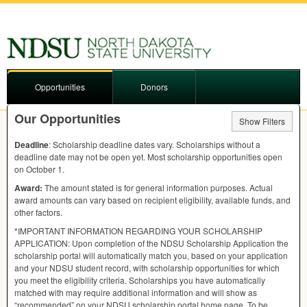
Opportunities
Donors
Our Opportunities
Show Filters
Deadline
: Scholarship deadline dates vary. Scholarships without a
deadline date may not be open yet. Most scholarship opportunities open
on October 1.
Award:
The amount stated is for general information purposes. Actual
award amounts can vary based on recipient eligibility, available funds, and
other factors.
*IMPORTANT
INFORMATION
REGARDING
YOUR
SCHOLARSHIP
APPLICATION
: Upon completion of the
NDSU
Scholarship Application the
scholarship portal will automatically match you, based on your application
and your
NDSU
student record, with scholarship opportunities for which
you meet the eligibility criteria. Scholarships you have automatically
matched with may require additional information and will show as
“recommended” on your
NDSU
scholarship portal home page. To be