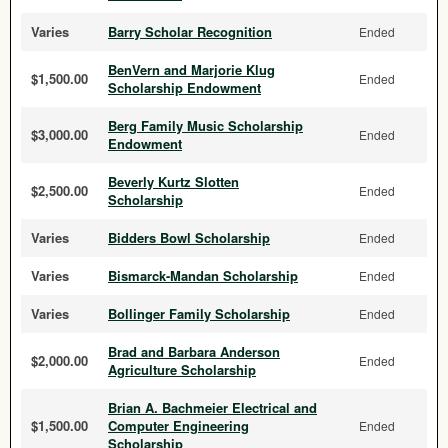
Varies
Barry Scholar Recognition
Ended
BenVern and Marjorie Klug
$1,500.00
Ended
Scholarship Endowment
Berg Family Music Scholarship
$3,000.00
Ended
Endowment
Beverly Kurtz Slotten
$2,500.00
Ended
Scholarship
Varies
Bidders Bowl Scholarship
Ended
Varies
Bismarck-Mandan Scholarship
Ended
Varies
Bollinger Family Scholarship
Ended
Brad and Barbara Anderson
$2,000.00
Ended
Agriculture Scholarship
Brian A. Bachmeier Electrical and
$1,500.00
Computer Engineering
Ended
Scholarship