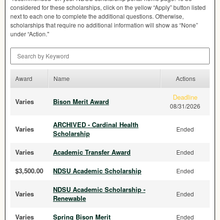
considered for these scholarships, click on the yellow “Apply” button listed
next to each one to complete the additional questions. Otherwise,
scholarships that require no additional information will show as “None”
under “Action."
Search by Keyword
Award
Name
Actions
Deadline
Varies
Bison Merit Award
08/31/2026
ARCHIVED - Cardinal Health
Varies
Ended
Scholarship
Varies
Academic Transfer Award
Ended
$3,500.00
NDSU Academic Scholarship
Ended
NDSU Academic Scholarship -
Varies
Ended
Renewable
Varies
Spring Bison Merit
Ended