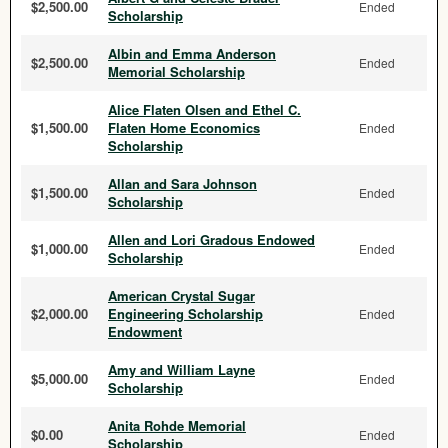
$2,500.00
Ended
Scholarship
Albin and Emma Anderson
$2,500.00
Ended
Memorial Scholarship
Alice Flaten Olsen and Ethel C.
$1,500.00
Flaten Home Economics
Ended
Scholarship
Allan and Sara Johnson
$1,500.00
Ended
Scholarship
Allen and Lori Gradous Endowed
$1,000.00
Ended
Scholarship
American Crystal Sugar
$2,000.00
Engineering Scholarship
Ended
Endowment
Amy and William Layne
$5,000.00
Ended
Scholarship
Anita Rohde Memorial
$0.00
Ended
Scholarship