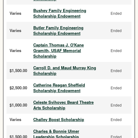
Bushey Family Engineering
Varies
Ended
Scholarship Endowment
Butler Family Engineering
Varies
Ended
Scholarship Endowment
Captain Thomas J. O'Kane
Varies
Gramith, USAF Memorial
Ended
Scholarship
Carroll D. and Maud Murray King
$1,500.00
Ended
Scholarship
Catherine Reagan Sheffield
$2,500.00
Ended
Scholarship Endowment
Celeste Svihovec Beard Theatre
$1,000.00
Ended
Arts Scholarship
Varies
Challey Boost Scholarship
Ended
Charles & Bonnie Ulmer
$1,500.00
Leadership Scholarship
Ended