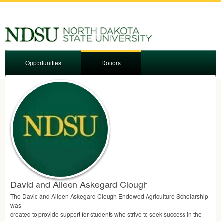
Opportunities
Donors
David and Aileen Askegard Clough
The David and Aileen Askegard Clough Endowed Agriculture Scholarship
was
created to provide support for students who strive to seek success in the