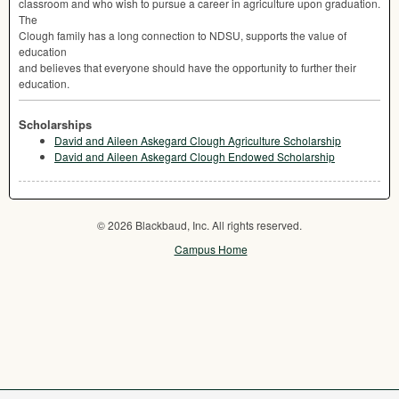
classroom and who wish to pursue a career in agriculture upon graduation.
The
Clough family has a long connection to
NDSU
, supports the value of
education
and believes that everyone should have the opportunity to further their
education.
Scholarships
David and Aileen Askegard Clough Agriculture Scholarship
David and Aileen Askegard Clough Endowed Scholarship
© 2026 Blackbaud, Inc. All rights reserved.
Campus Home