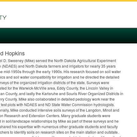
id Hopkins
l D. Sweeney (Mike) served the North Dakota Agricultural Experiment
 (
NDAES
) and North Dakota farmers and irrigators for nearly 35 years
he mid-1950s through the early 1990s. His research focused on soil water
cs and soil water compatibility for irrigation and he directed the detailed
urveys of the organized irrigation districts of the state. Surveys were
ted for the Warwick-McVille area, Eddy County, the Lincoln Valley in
an County, and lastly the Karlsruhe and Souris River Organized Districts in
y County. Mike also collaborated in detailed pedology work near the
test plots with
NDAES
and ND State Water Commission hydrologists.
onally, Mike conducted intensive soils surveys of the Langdon, Minot and
ton Research and Extension Centers. Many graduate students were
d in soil/landscape relationships by Mike as part of these surveys and he
 shared his expertise with numerous other graduate students and faculty
chers to identify soils on research sites on the main station and outstate.