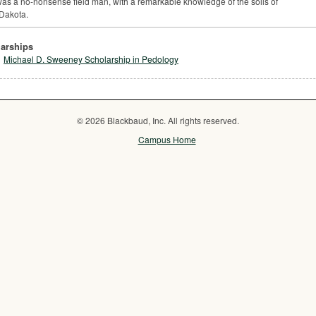
as a no-nonsense field man, with a remarkable knowledge of the soils of
Dakota.
arships
Michael D. Sweeney Scholarship in Pedology
© 2026 Blackbaud, Inc. All rights reserved.
Campus Home