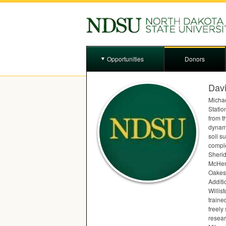
Opportunities
Donors
Dav
Michae
Station
from t
dynami
soil s
comple
Sherid
McHenr
Oakes 
Additi
Willis
traine
freely
resear