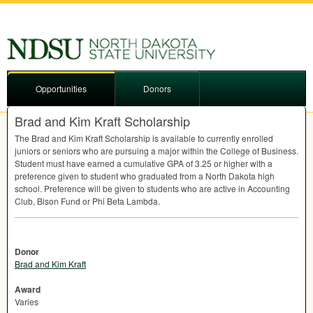
Opportunities
Donors
Brad and Kim Kraft Scholarship
The Brad and Kim Kraft Scholarship is available to currently enrolled
juniors or seniors who are pursuing a major within the College of Business.
Student must have earned a cumulative
GPA
of 3.25 or higher with a
preference given to student who graduated from a North Dakota high
school. Preference will be given to students who are active in Accounting
Club, Bison Fund or Phi Beta Lambda.
Donor
Brad and Kim Kraft
Award
Varies