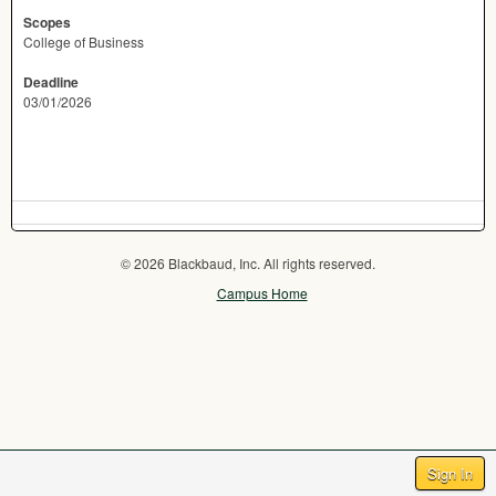
Scopes
College of Business
Deadline
03/01/2026
© 2026 Blackbaud, Inc. All rights reserved.
Campus Home
Sign In