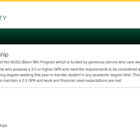
hip
of the
NDSU
Bison Win Program which is funded by generous donors who care dee
ents who possess a 3.0 or higher
GPA
and meet the requirements to be considered a 
ing degree-seeking first-year or transfer student in any academic degree field. This
ts maintain a 2.0
GPA
and work and financial need expectations are met.
ships