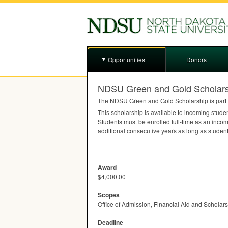
Opportunities
Donors
NDSU Green and Gold Scholars
The
NDSU
Green and Gold Scholarship is part 
This scholarship is available to incoming stud
Students must be enrolled full-time as an incom
additional consecutive years as long as studen
Award
$4,000.00
Scopes
Office of Admission, Financial Aid and Scholar
Deadline