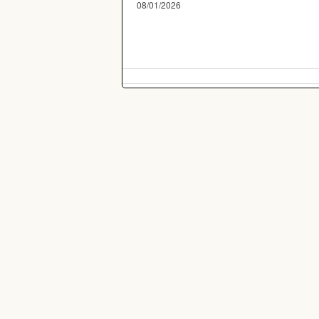
08/01/2026