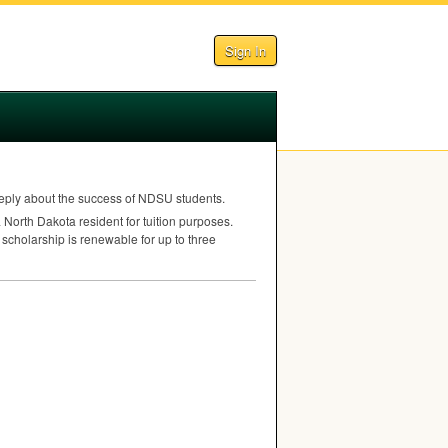
Sign In
ply about the success of
NDSU
students.
North Dakota resident for tuition purposes.
 scholarship is renewable for up to three