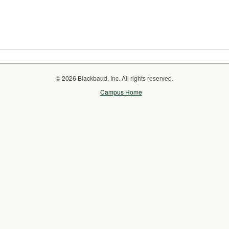
© 2026 Blackbaud, Inc. All rights reserved.
Campus Home