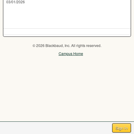
03/01/2026
© 2026 Blackbaud, Inc. All rights reserved.
Campus Home
Sign In