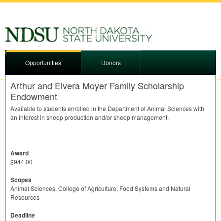
Opportunities
Donors
Arthur and Elvera Moyer Family Scholarship
Endowment
Available to students enrolled in the Department of Animal Sciences with
an interest in sheep production and/or sheep management.
Award
$944.00
Scopes
Animal Sciences, College of Agriculture, Food Systems and Natural
Resources
Deadline