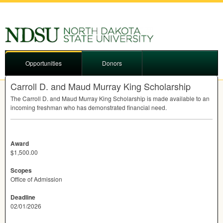
Opportunities
Donors
Carroll D. and Maud Murray King Scholarship
The Carroll D. and Maud Murray King Scholarship is made available to an
incoming freshman who has demonstrated financial need.
Award
$1,500.00
Scopes
Office of Admission
Deadline
02/01/2026