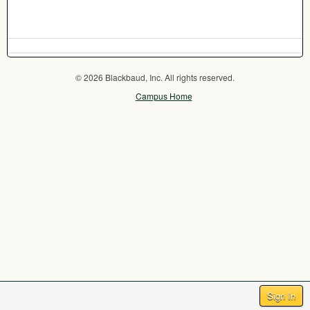
© 2026 Blackbaud, Inc. All rights reserved.
Campus Home
Sign In