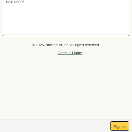
03/01/2026
© 2026 Blackbaud, Inc. All rights reserved.
Campus Home
Sign In