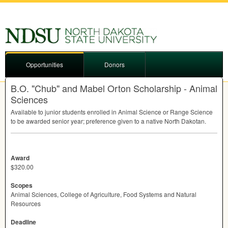
Opportunities
Donors
B.O. "Chub" and Mabel Orton Scholarship - Animal
Sciences
Available to junior students enrolled in Animal Science or Range Science
to be awarded senior year; preference given to a native North Dakotan.
Award
$320.00
Scopes
Animal Sciences, College of Agriculture, Food Systems and Natural
Resources
Deadline