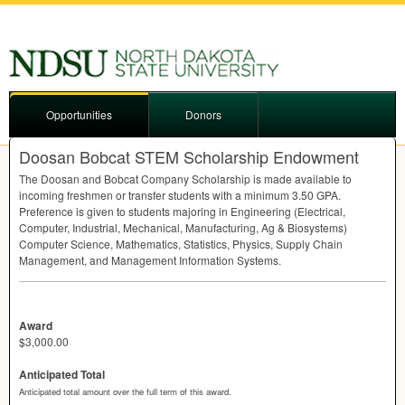
Opportunities
Donors
Doosan Bobcat STEM Scholarship Endowment
The Doosan and Bobcat Company Scholarship is made available to
incoming freshmen or transfer students with a minimum 3.50
GPA
.
Preference is given to students majoring in Engineering (Electrical,
Computer, Industrial, Mechanical, Manufacturing, Ag & Biosystems)
Computer Science, Mathematics, Statistics, Physics, Supply Chain
Management, and Management Information Systems.
Award
$3,000.00
Anticipated Total
Anticipated total amount over the full term of this award.