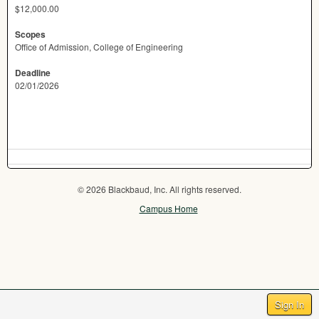
$12,000.00
Scopes
Office of Admission, College of Engineering
Deadline
02/01/2026
© 2026 Blackbaud, Inc. All rights reserved.
Campus Home
Sign In