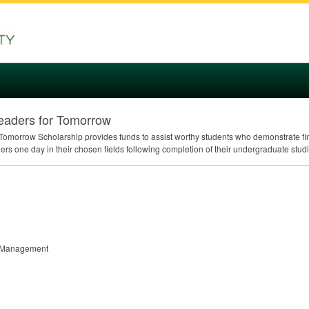
eaders for Tomorrow
omorrow Scholarship provides funds to assist worthy students who demonstrate fin
rs one day in their chosen fields following completion of their undergraduate studi
nt Management