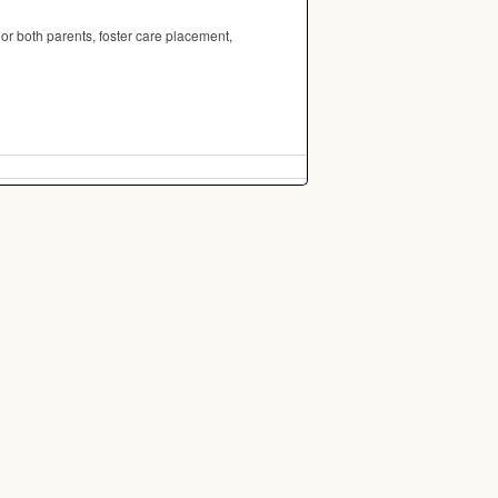
 or both parents, foster care placement,