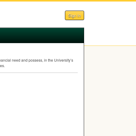
Sign In
ancial need and possess, in the University’s
es.