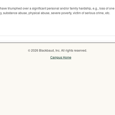
 have triumphed over a significant personal and/or family hardship, e.g., loss of one
jury, substance abuse, physical abuse, severe poverty, victim of serious crime, etc.
© 2026 Blackbaud, Inc. All rights reserved.
Campus Home