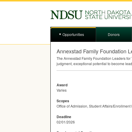
Opportunities
Donors
Annexstad Family Foundation L
The Annexstad Family Foundation Leaders for T
judgment, exceptional potential to become leade
Award
Varies
Scopes
Office of Admission, Student Affairs/Enrollme
Deadline
02/01/2026