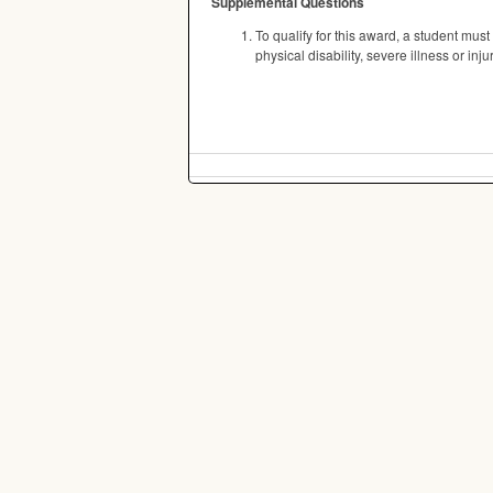
Supplemental Questions
To qualify for this award, a student must
physical disability, severe illness or in