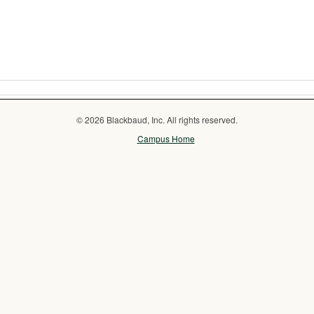
© 2026 Blackbaud, Inc. All rights reserved.
Campus Home