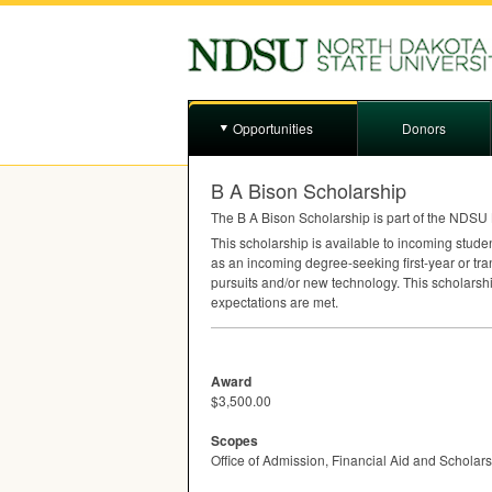
Opportunities
Donors
B A Bison Scholarship
The B A Bison Scholarship is part of the
NDSU
This scholarship is available to incoming stude
as an incoming degree-seeking first-year or tra
pursuits and/or new technology. This scholarshi
expectations are met.
Award
$3,500.00
Scopes
Office of Admission, Financial Aid and Scholar