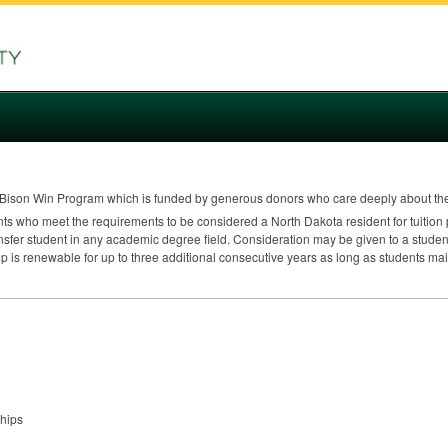
Bison Win Program which is funded by generous donors who care deeply about th
nts who meet the requirements to be considered a North Dakota resident for tuition 
nsfer student in any academic degree field. Consideration may be given to a studen
p is renewable for up to three additional consecutive years as long as students ma
ships