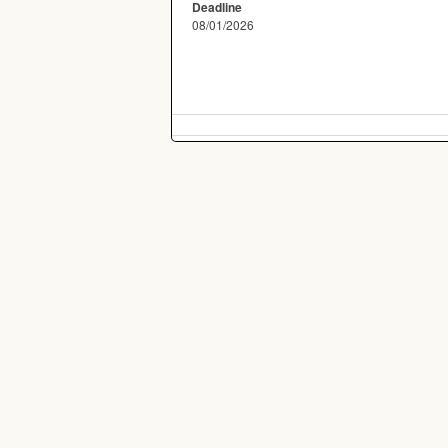
Deadline
08/01/2026