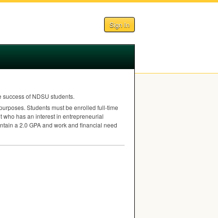
Sign In
e success of
NDSU
students.
purposes. Students must be enrolled full-time
t who has an interest in entrepreneurial
intain a 2.0
GPA
and work and financial need