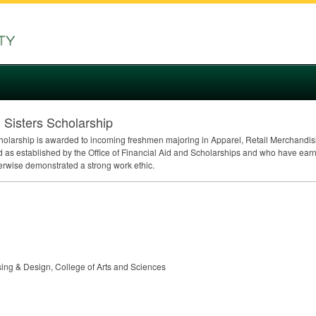
 Sisters Scholarship
cholarship is awarded to incoming freshmen majoring in Apparel, Retail Merchandis
 as established by the Office of Financial Aid and Scholarships and who have ear
erwise demonstrated a strong work ethic.
sing & Design, College of Arts and Sciences