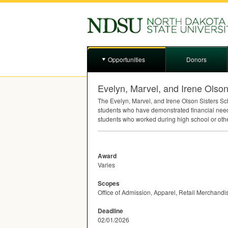
Opportunities
Donors
Evelyn, Marvel, and Irene Olson
The Evelyn, Marvel, and Irene Olson Sisters S
students who have demonstrated financial need
students who worked during high school or oth
Award
Varies
Scopes
Office of Admission, Apparel, Retail Merchandi
Deadline
02/01/2026