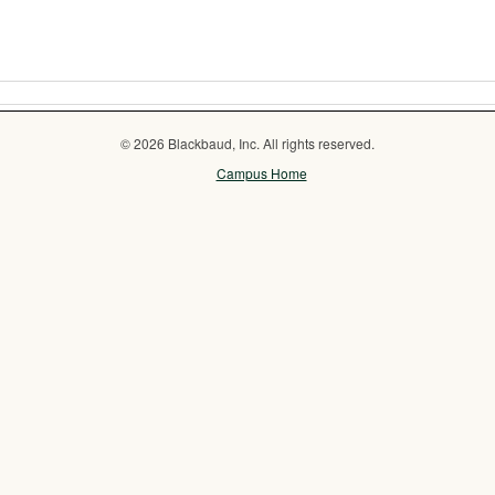
© 2026 Blackbaud, Inc. All rights reserved.
Campus Home