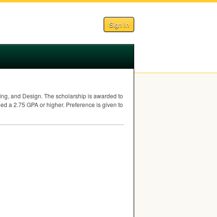
Sign In
ing, and Design. The scholarship is awarded to
ned a 2.75
GPA
or higher. Preference is given to