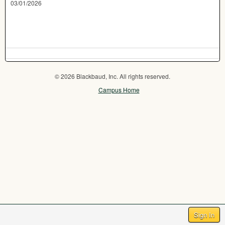
03/01/2026
© 2026 Blackbaud, Inc. All rights reserved.
Campus Home
Sign In