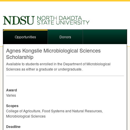
Opportunities
Donors
Agnes Kongslie Microbiological Sciences
Scholarship
Available to students enrolled in the Department of Microbiological
Sciences as either a graduate or undergraduate.
Award
Varies
Scopes
College of Agriculture, Food Systems and Natural Resources,
Microbiological Sciences
Deadline