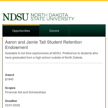
Opportunities
Donors
Aaron and Jamie Tait Student Retention
Endowment
Available to full-time sophomores at
NDSU
. Preference to students who
have graduated from a high school outside of North Dakota.
Award
$1845
Scopes
Financial Aid and Scholarships
Deadline
03/01/2026