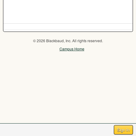
© 2026 Blackbaud, Inc. All rights reserved.
Campus Home
Sign In